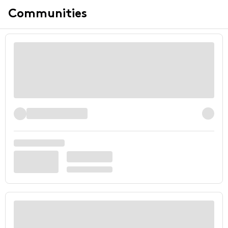
Communities