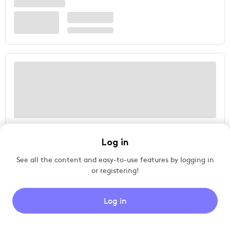
Log in
See all the content and easy-to-use features by logging in
or registering!
Log in